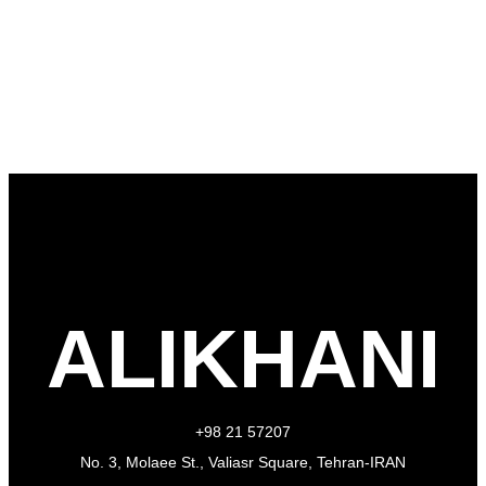
ALIKHANI
+98 21 57207
No. 3, Molaee St., Valiasr Square, Tehran-IRAN