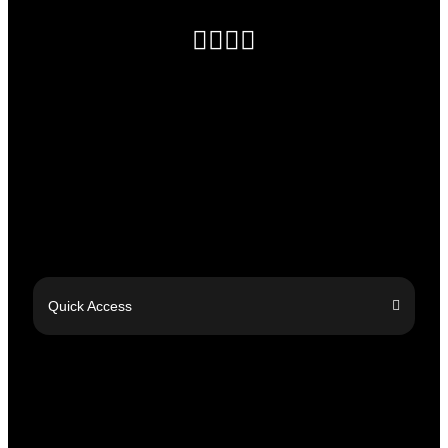
Quick Access