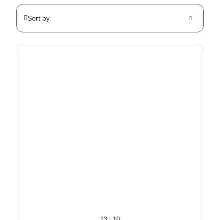
Sort by
13 : 10