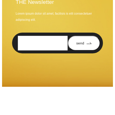
THE Newsletter
Lorem ipsum dolor sit amet, facilisis is elit consectetuer
adipiscing elit.
send