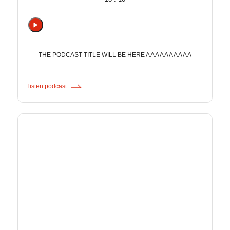
THE PODCAST TITLE WILL BE HERE A A A A A A A A A A
listen podcast