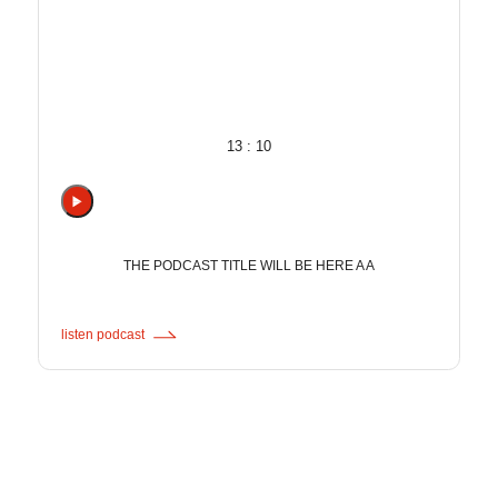
13 : 10
THE PODCAST TITLE WILL BE HERE A A
listen podcast