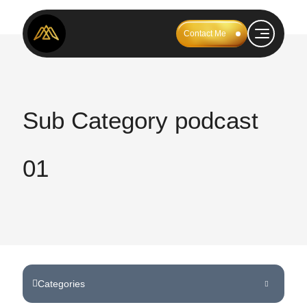
Contact Me
Sub Category podcast
01
Categories